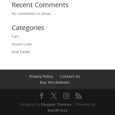
Recent Comments
No comments to show.
Categories
Cars
House Loan
Real Estate
Privacy Policy
Contact Us
Buy this Domain
Designed by
Elegant Themes
| Powered by
WordPress