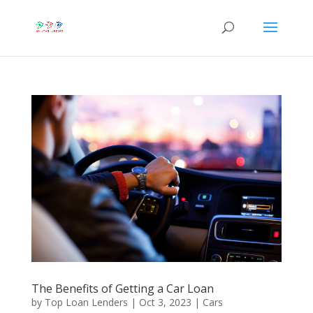
The Benefits of Getting a Car Loan
by
Top Loan Lenders
|
Oct 3, 2023
|
Cars