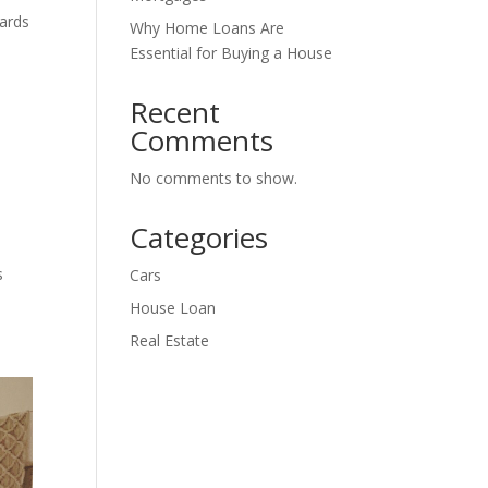
ards
Why Home Loans Are
Essential for Buying a House
Recent
Comments
No comments to show.
Categories
s
Cars
House Loan
Real Estate