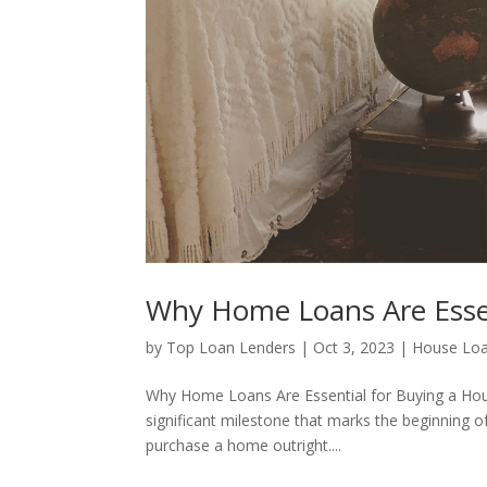
Why Home Loans Are Essen
by
Top Loan Lenders
|
Oct 3, 2023
|
House Lo
Why Home Loans Are Essential for Buying a Hou
significant milestone that marks the beginning 
purchase a home outright....