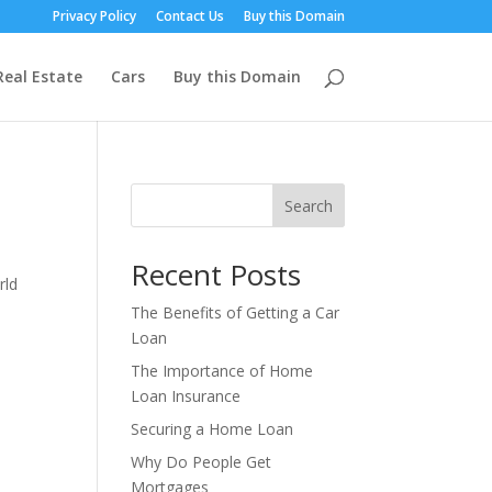
Privacy Policy
Contact Us
Buy this Domain
Real Estate
Cars
Buy this Domain
Search
Recent Posts
rld
The Benefits of Getting a Car
Loan
The Importance of Home
Loan Insurance
Securing a Home Loan
Why Do People Get
Mortgages