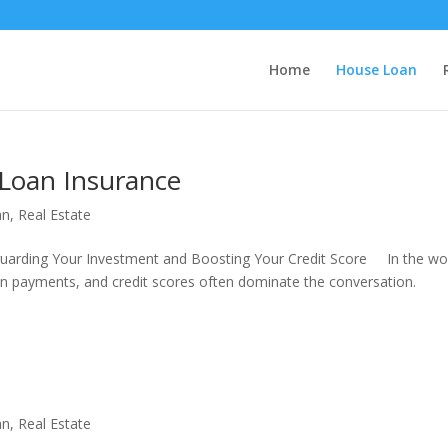
Home
House Loan
Loan Insurance
an
,
Real Estate
uarding Your Investment and Boosting Your Credit Score In the wo
n payments, and credit scores often dominate the conversation.
an
,
Real Estate