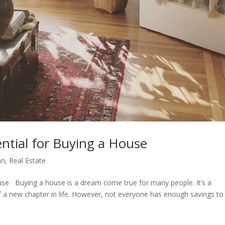
tial for Buying a House
an
,
Real Estate
se Buying a house is a dream come true for many people. It’s a
of a new chapter in life. However, not everyone has enough savings to