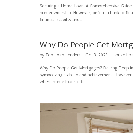
Securing a Home Loan: A Comprehensive Guide 
homeownership. However, before a bank or financ
financial stability and...
Why Do People Get Mort
by
Top Loan Lenders
|
Oct 3, 2023
|
House Lo
Why Do People Get Mortgages? Delving Deep in
symbolizing stability and achievement. However,
where home loans offer...