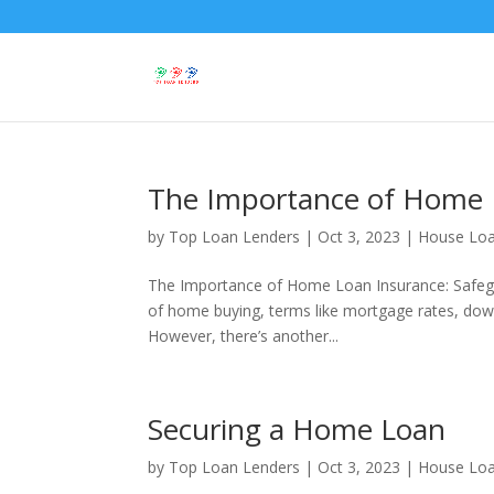
The Importance of Home 
by
Top Loan Lenders
|
Oct 3, 2023
|
House Lo
The Importance of Home Loan Insurance: Safeg
of home buying, terms like mortgage rates, dow
However, there’s another...
Securing a Home Loan
by
Top Loan Lenders
|
Oct 3, 2023
|
House Lo