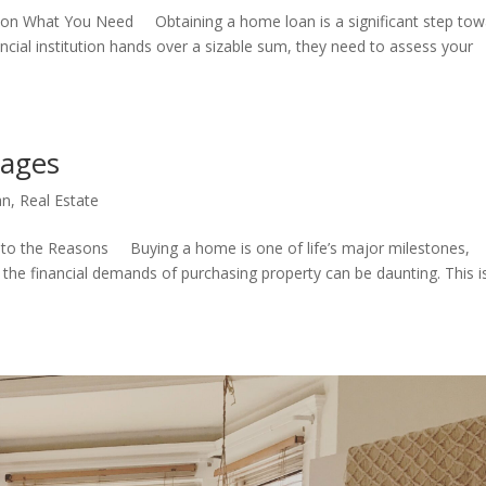
on What You Need Obtaining a home loan is a significant step tow
ial institution hands over a sizable sum, they need to assess your
gages
an
,
Real Estate
to the Reasons Buying a home is one of life’s major milestones,
 the financial demands of purchasing property can be daunting. This i