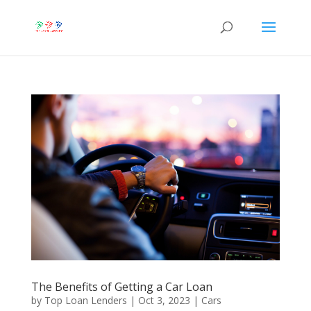
The Benefits of Getting a Car Loan
by
Top Loan Lenders
|
Oct 3, 2023
|
Cars