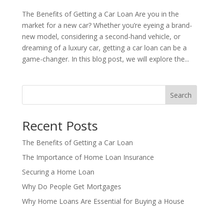
The Benefits of Getting a Car Loan Are you in the
market for a new car? Whether you’re eyeing a brand-
new model, considering a second-hand vehicle, or
dreaming of a luxury car, getting a car loan can be a
game-changer. In this blog post, we will explore the...
Search
Recent Posts
The Benefits of Getting a Car Loan
The Importance of Home Loan Insurance
Securing a Home Loan
Why Do People Get Mortgages
Why Home Loans Are Essential for Buying a House