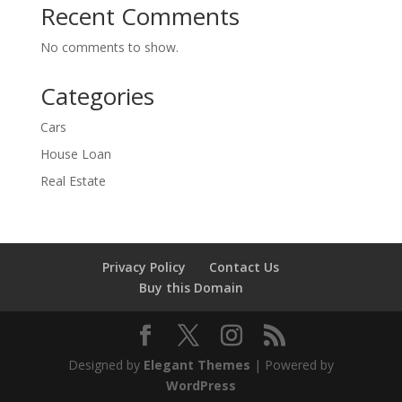
Recent Comments
No comments to show.
Categories
Cars
House Loan
Real Estate
Privacy Policy
Contact Us
Buy this Domain
Designed by
Elegant Themes
| Powered by
WordPress