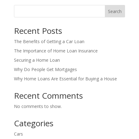
Search
Recent Posts
The Benefits of Getting a Car Loan
The Importance of Home Loan Insurance
Securing a Home Loan
Why Do People Get Mortgages
Why Home Loans Are Essential for Buying a House
Recent Comments
No comments to show.
Categories
Cars