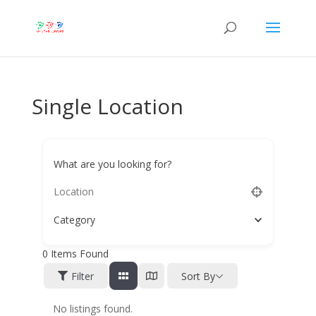
Single Location
What are you looking for?
Category
0
Items Found
Filter
Sort By
No listings found.