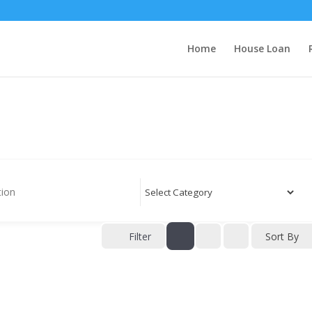
Home
House Loan
Filter
Sort By