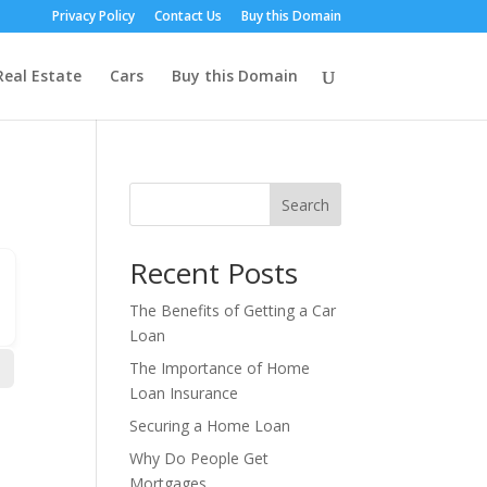
Privacy Policy
Contact Us
Buy this Domain
Real Estate
Cars
Buy this Domain
Search
Recent Posts
The Benefits of Getting a Car
Loan
The Importance of Home
Loan Insurance
Securing a Home Loan
Why Do People Get
Mortgages