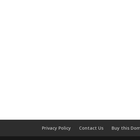
Privacy Policy
Contact Us
Buy this Do