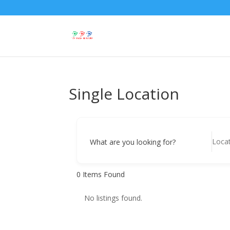
Single Location
What are you looking for?
0
Items Found
No listings found.