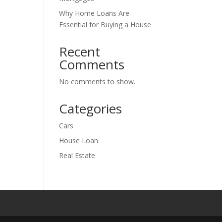
Why Home Loans Are
Essential for Buying a House
Recent
Comments
No comments to show.
Categories
Cars
House Loan
Real Estate