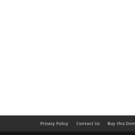
Privacy Policy
Contact Us
Buy this Do