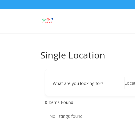
Single Location
What are you looking for?
0
Items Found
No listings found.