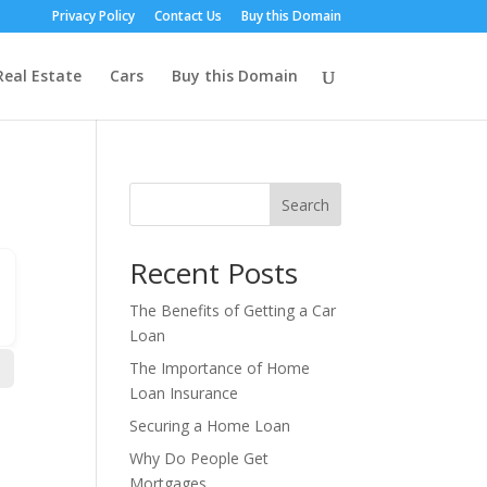
Privacy Policy
Contact Us
Buy this Domain
Real Estate
Cars
Buy this Domain
Search
Recent Posts
The Benefits of Getting a Car
Loan
The Importance of Home
Loan Insurance
Securing a Home Loan
Why Do People Get
Mortgages