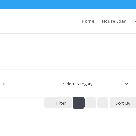
Home
House Loan
Filter
Sort By