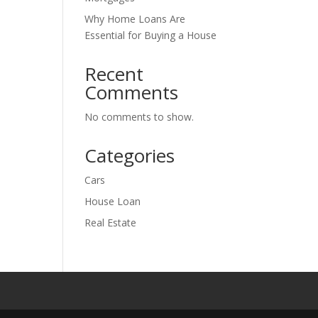
Why Home Loans Are
Essential for Buying a House
Recent
Comments
No comments to show.
Categories
Cars
House Loan
Real Estate