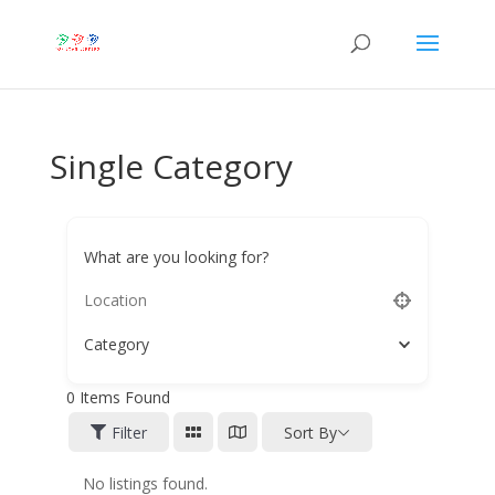
Single Category
What are you looking for?
Category
0
Items Found
Filter
Sort By
No listings found.