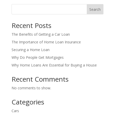
Search
Recent Posts
The Benefits of Getting a Car Loan
The Importance of Home Loan Insurance
Securing a Home Loan
Why Do People Get Mortgages
Why Home Loans Are Essential for Buying a House
Recent Comments
No comments to show.
Categories
Cars