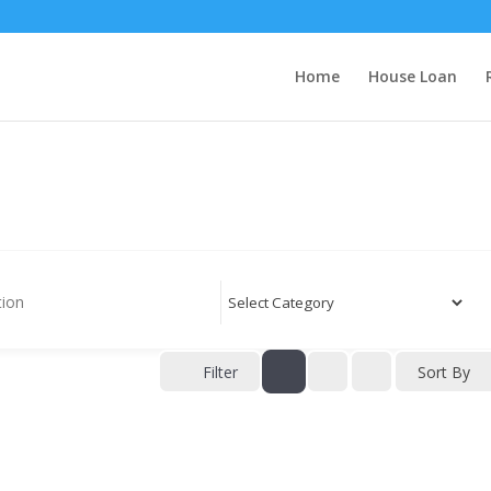
Home
House Loan
Filter
Sort By