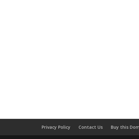
Privacy Policy
Contact Us
Buy this Do