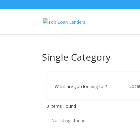
Single Category
What are you looking for?
0
Items Found
No listings found.