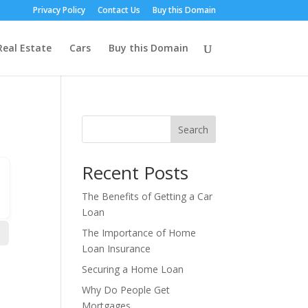
Privacy Policy
Contact Us
Buy this Domain
Real Estate
Cars
Buy this Domain
Search
Recent Posts
The Benefits of Getting a Car
Loan
The Importance of Home
Loan Insurance
Securing a Home Loan
Why Do People Get
Mortgages