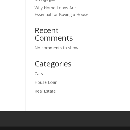
Why Home Loans Are
Essential for Buying a House
Recent
Comments
No comments to show.
Categories
Cars
House Loan
Real Estate